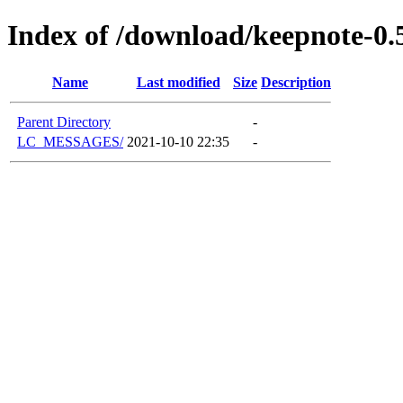
Index of /download/keepnote-0.
Name
Last modified
Size
Description
Parent Directory
-
LC_MESSAGES/
2021-10-10 22:35
-