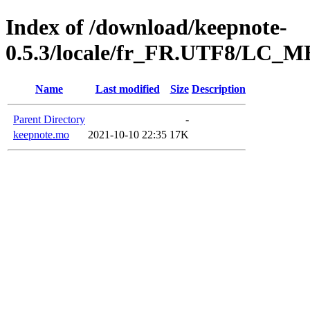
Index of /download/keepnote-
0.5.3/locale/fr_FR.UTF8/LC
Name
Last modified
Size
Description
Parent Directory
-
keepnote.mo
2021-10-10 22:35
17K