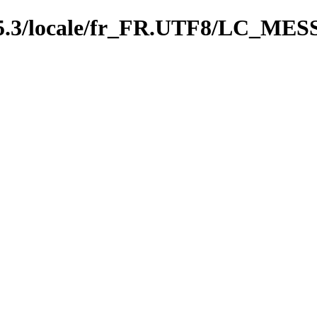
0.5.3/locale/fr_FR.UTF8/LC_M