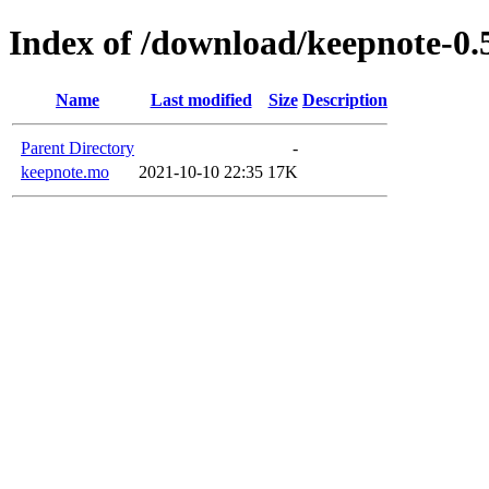
Index of /download/keepnote-
Name
Last modified
Size
Description
Parent Directory
-
keepnote.mo
2021-10-10 22:35
17K