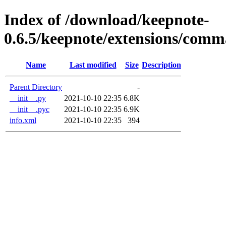
Index of /download/keepnote-
0.6.5/keepnote/extensions/com
Name
Last modified
Size
Description
Parent Directory
-
__init__.py
2021-10-10 22:35
6.8K
__init__.pyc
2021-10-10 22:35
6.9K
info.xml
2021-10-10 22:35
394