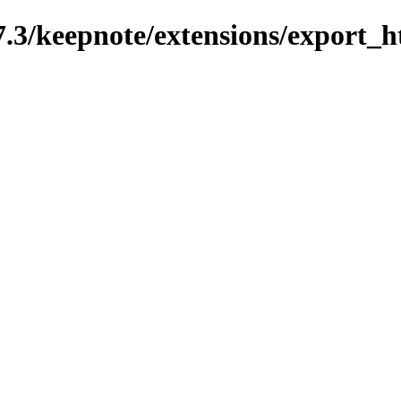
7.3/keepnote/extensions/export_