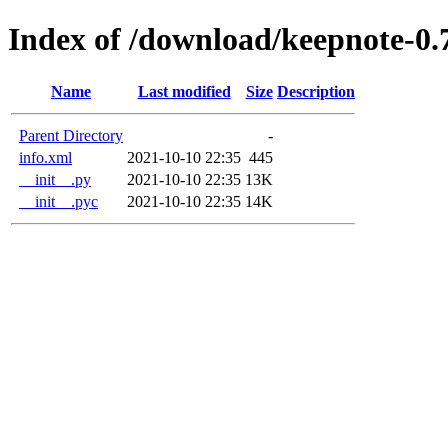
Index of /download/keepnote-0.
Name
Last modified
Size
Description
Parent Directory
-
info.xml
2021-10-10 22:35
445
__init__.py
2021-10-10 22:35
13K
__init__.pyc
2021-10-10 22:35
14K