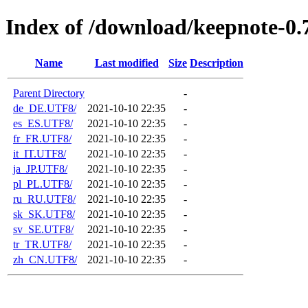
Index of /download/keepnote-0.7
Name
Last modified
Size
Description
Parent Directory
-
de_DE.UTF8/
2021-10-10 22:35
-
es_ES.UTF8/
2021-10-10 22:35
-
fr_FR.UTF8/
2021-10-10 22:35
-
it_IT.UTF8/
2021-10-10 22:35
-
ja_JP.UTF8/
2021-10-10 22:35
-
pl_PL.UTF8/
2021-10-10 22:35
-
ru_RU.UTF8/
2021-10-10 22:35
-
sk_SK.UTF8/
2021-10-10 22:35
-
sv_SE.UTF8/
2021-10-10 22:35
-
tr_TR.UTF8/
2021-10-10 22:35
-
zh_CN.UTF8/
2021-10-10 22:35
-