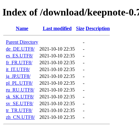
Index of /download/keepnote-0.7
Name
Last modified
Size
Description
Parent Directory
-
de_DE.UTF8/
2021-10-10 22:35
-
es_ES.UTF8/
2021-10-10 22:35
-
fr_FR.UTF8/
2021-10-10 22:35
-
it_IT.UTF8/
2021-10-10 22:35
-
ja_JP.UTF8/
2021-10-10 22:35
-
pl_PL.UTF8/
2021-10-10 22:35
-
ru_RU.UTF8/
2021-10-10 22:35
-
sk_SK.UTF8/
2021-10-10 22:35
-
sv_SE.UTF8/
2021-10-10 22:35
-
tr_TR.UTF8/
2021-10-10 22:35
-
zh_CN.UTF8/
2021-10-10 22:35
-