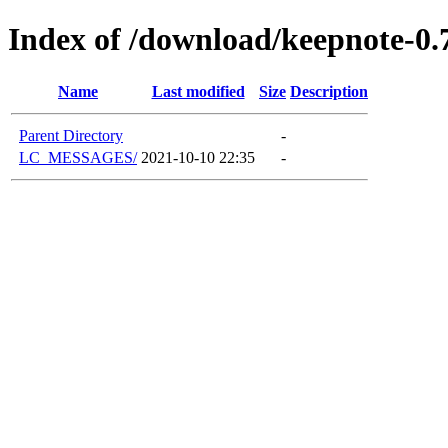
Index of /download/keepnote-0.
Name
Last modified
Size
Description
Parent Directory
-
LC_MESSAGES/
2021-10-10 22:35
-