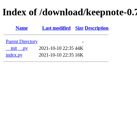
Index of /download/keepnote-0.
Name
Last modified
Size
Description
Parent Directory
-
__init__.py
2021-10-10 22:35
44K
index.py
2021-10-10 22:35
16K