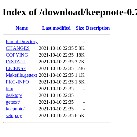
Index of /download/keepnote-0.
Name
Last modified
Size
Description
Parent Directory
-
CHANGES
2021-10-10 22:35
5.8K
COPYING
2021-10-10 22:35
18K
INSTALL
2021-10-10 22:35
3.7K
LICENSE
2021-10-10 22:35
236
Makefile.gettext
2021-10-10 22:35
1.1K
PKG-INFO
2021-10-10 22:35
1.5K
bin/
2021-10-10 22:35
-
desktop/
2021-10-10 22:35
-
gettext/
2021-10-10 22:35
-
keepnote/
2021-10-10 22:35
-
setup.py
2021-10-10 22:35
6.5K