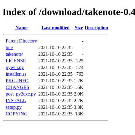
Index of /download/takenote-0.4
Name
Last modified
Size
Description
Parent Directory
-
bin/
2021-10-10 22:35
-
takenote/
2021-10-10 22:35
-
LICENSE
2021-10-10 22:35
225
pywin.py
2021-10-10 22:35
574
installer.iss
2021-10-10 22:35
763
PKG-INFO
2021-10-10 22:35
1.2K
CHANGES
2021-10-10 22:35
1.6K
post_py2exe.py
2021-10-10 22:35
2.0K
INSTALL
2021-10-10 22:35
2.2K
setup.py
2021-10-10 22:35
3.8K
COPYING
2021-10-10 22:35
18K