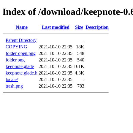
Index of /download/keepnote-0.
Name
Last modified
Size
Description
Parent Directory
-
COPYING
2021-10-10 22:35
18K
folder-open.png
2021-10-10 22:35
548
folder.png
2021-10-10 22:35
540
keepnote.glade
2021-10-10 22:35
161K
keepnote.glade.h
2021-10-10 22:35
4.3K
locale/
2021-10-10 22:35
-
trash.png
2021-10-10 22:35
783