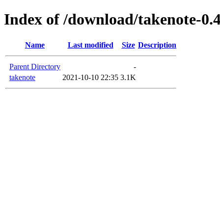
Index of /download/takenote-0.4
Name
Last modified
Size
Description
Parent Directory
-
takenote
2021-10-10 22:35
3.1K