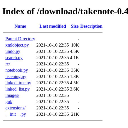
Index of /download/takenote-0.4
Name
Last modified
Size
Description
Parent Directory
-
xmlobject.py
2021-10-10 22:35
10K
undo.py
2021-10-10 22:35
4.5K
search.py
2021-10-10 22:35
4.1K
rc/
2021-10-10 22:35
-
notebook.py
2021-10-10 22:35
35K
listening.py
2021-10-10 22:35
1.3K
linked_tree.py
2021-10-10 22:35
4.5K
linked_list.py
2021-10-10 22:35
3.6K
images/
2021-10-10 22:35
-
gui/
2021-10-10 22:35
-
extensions/
2021-10-10 22:35
-
__init__.py
2021-10-10 22:35
21K