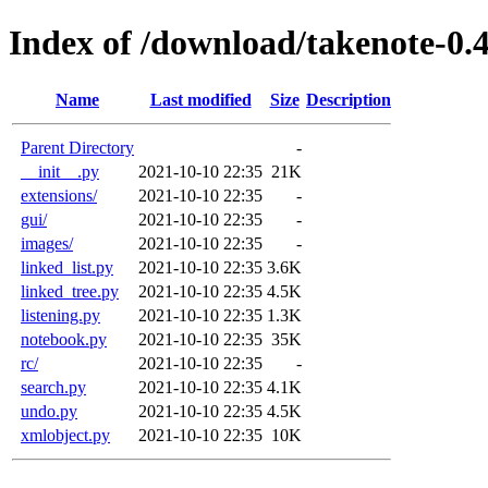
Index of /download/takenote-0.4
Name
Last modified
Size
Description
Parent Directory
-
__init__.py
2021-10-10 22:35
21K
extensions/
2021-10-10 22:35
-
gui/
2021-10-10 22:35
-
images/
2021-10-10 22:35
-
linked_list.py
2021-10-10 22:35
3.6K
linked_tree.py
2021-10-10 22:35
4.5K
listening.py
2021-10-10 22:35
1.3K
notebook.py
2021-10-10 22:35
35K
rc/
2021-10-10 22:35
-
search.py
2021-10-10 22:35
4.1K
undo.py
2021-10-10 22:35
4.5K
xmlobject.py
2021-10-10 22:35
10K