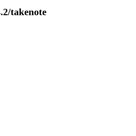
.2/takenote