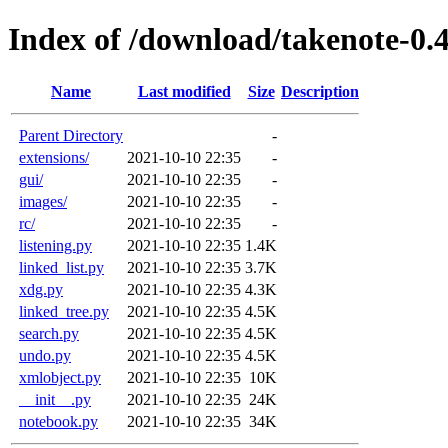
Index of /download/takenote-0.4
Name
Last modified
Size
Description
Parent Directory
-
extensions/
2021-10-10 22:35
-
gui/
2021-10-10 22:35
-
images/
2021-10-10 22:35
-
rc/
2021-10-10 22:35
-
listening.py
2021-10-10 22:35
1.4K
linked_list.py
2021-10-10 22:35
3.7K
xdg.py
2021-10-10 22:35
4.3K
linked_tree.py
2021-10-10 22:35
4.5K
search.py
2021-10-10 22:35
4.5K
undo.py
2021-10-10 22:35
4.5K
xmlobject.py
2021-10-10 22:35
10K
__init__.py
2021-10-10 22:35
24K
notebook.py
2021-10-10 22:35
34K